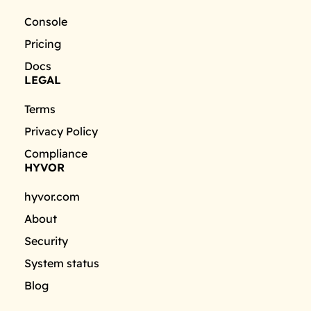
Console
Pricing
Docs
LEGAL
Terms
Privacy Policy
Compliance
HYVOR
hyvor.com
About
Security
System status
Blog