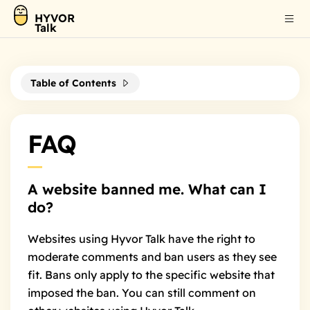
HYVOR
Talk
Table of Contents
FAQ
A website banned me. What can I
do?
Websites using Hyvor Talk have the right to
moderate comments and ban users as they see
fit. Bans only apply to the specific website that
imposed the ban. You can still comment on