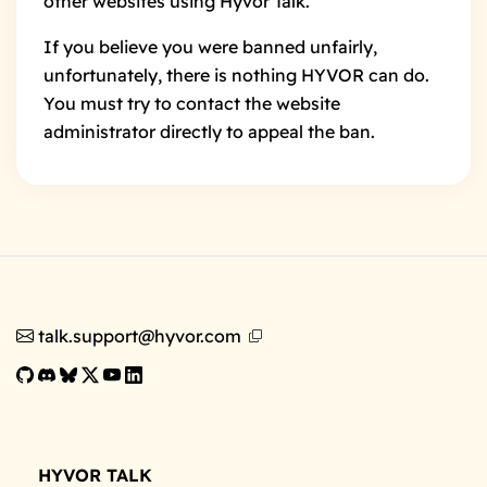
other websites using Hyvor Talk.
If you believe you were banned unfairly,
unfortunately, there is nothing HYVOR can do.
You must try to contact the website
administrator directly to appeal the ban.
talk.support@hyvor.com
HYVOR TALK